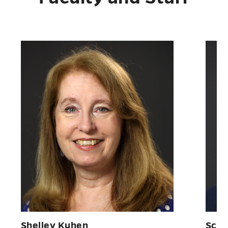
Shelley Kuhen
Scot