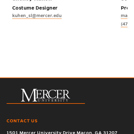
Costume Designer
Profe
kuhen_sl@mercer.edu
mann
(478)
CONTACT US
1501 Mercer University Drive Macon, GA 31207