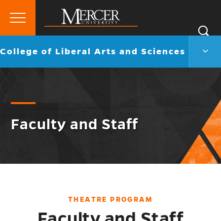
Primary
Si
Menu
Mercer
S
Colle
Go
College of Liberal Arts and Sciences
University
of
back
Liber
to
Arts
and
Scie
Men
Togg
Faculty and Staff
THEATRE PROGRAM
Faculty and Staff