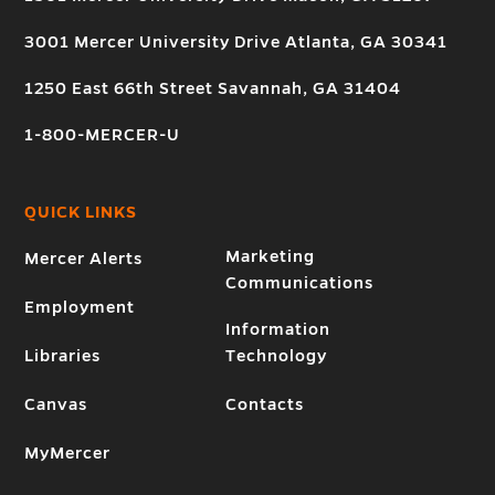
3001 Mercer University Drive Atlanta, GA 30341
1250 East 66th Street Savannah, GA 31404
1-800-MERCER-U
QUICK LINKS
Marketing
Mercer Alerts
Communications
Employment
Information
Libraries
Technology
Canvas
Contacts
MyMercer