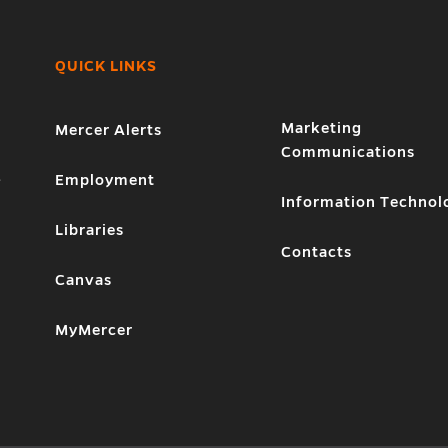
QUICK LINKS
Marketing
Mercer Alerts
Communications
1
Employment
Information Technol
Libraries
Contacts
Canvas
MyMercer