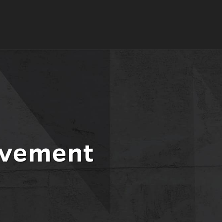
evement