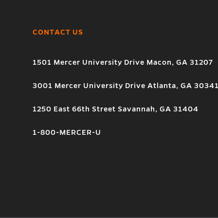
CONTACT US
1501 Mercer University Drive Macon, GA 31207
3001 Mercer University Drive Atlanta, GA 3034
1250 East 66th Street Savannah, GA 31404
1-800-MERCER-U