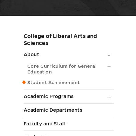
College of Liberal Arts and
Skip
Sciences
sidebar
About
About
submen
Core
Core Curriculum for General
Education
toggle
Curricul
Student Achievement
for
General
Academ
Academic Programs
Educatio
Progra
Academic Departments
submenu
submen
toggle
Faculty and Staff
toggle