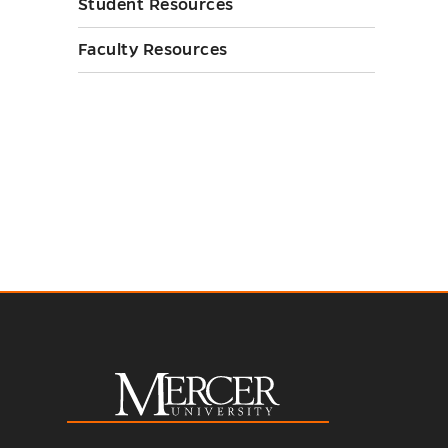
Student Resources
Faculty Resources