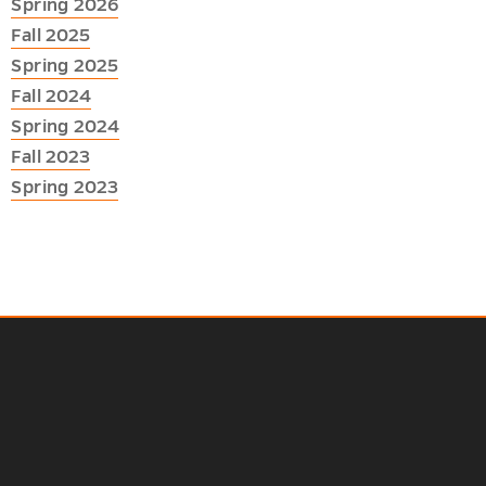
Spring 2026
Fall 2025
Spring 2025
Fall 2024
Spring 2024
Fall 2023
Spring 2023