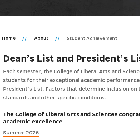
Home
About
Student Achievement
Dean’s List and President’s Li
u
Each semester, the College of Liberal Arts and Scie
um
students for their exceptional academic performance 
President’s List. Factors that determine inclusion on 
ic
standards and other specific conditions.
n
ms
The College of Liberal Arts and Sciences congrat
u
academic excellence.
Summer 2026