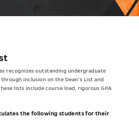
st
nces recognizes outstanding undergraduate
through inclusion on the Dean’s List and
these lists include course load, rigorous GPA
ulates the following students for their