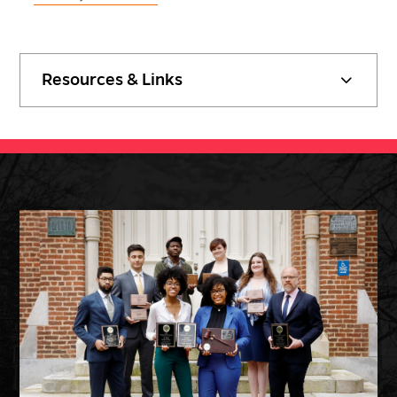
Resources & Links