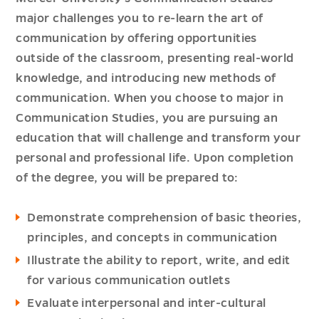
major challenges you to re-learn the art of
communication by offering opportunities
outside of the classroom, presenting real-world
knowledge, and introducing new methods of
communication. When you choose to major in
Communication Studies, you are pursuing an
education that will challenge and transform your
personal and professional life. Upon completion
of the degree, you will be prepared to:
Demonstrate comprehension of basic theories,
principles, and concepts in communication
Illustrate the ability to report, write, and edit
for various communication outlets
Evaluate interpersonal and inter-cultural