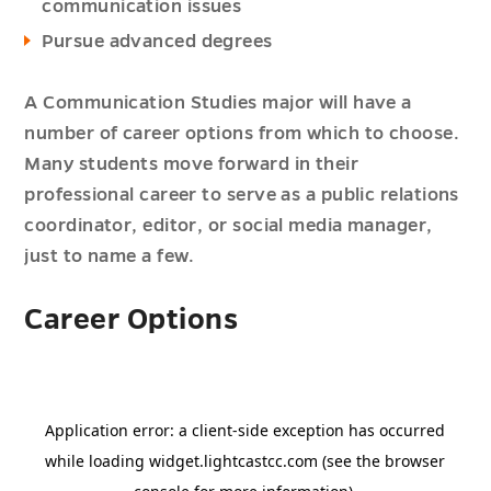
communication issues
Pursue advanced degrees
A Communication Studies major will have a
number of career options from which to choose.
Many students move forward in their
professional career to serve as a public relations
coordinator, editor, or social media manager,
just to name a few.
Career Options