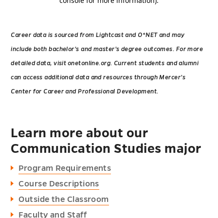
Career data is sourced from Lightcast and O*NET and may
include both bachelor’s and master’s degree outcomes. For more
detailed data, visit onetonline.org. Current students and alumni
can access additional data and resources through Mercer’s
Center for Career and Professional Development.
Learn more about our
Communication Studies major
Program Requirements
Course Descriptions
Outside the Classroom
Faculty and Staff