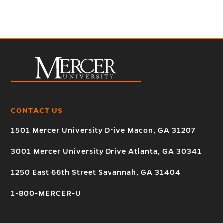
CONTACT US
1501 Mercer University Drive Macon, GA 31207
3001 Mercer University Drive Atlanta, GA 30341
1250 East 66th Street Savannah, GA 31404
1-800-MERCER-U