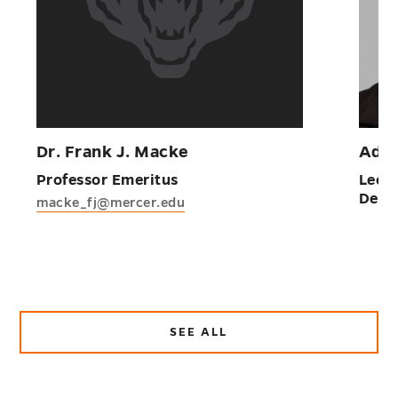
Dr. Frank J. Macke
Adej
Professor Emeritus
Lectu
Deba
macke_fj@mercer.edu
SEE ALL
ABOUT
FACULTY
AND
STAFF