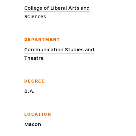
College of Liberal Arts and
Sciences
DEPARTMENT
Communication Studies and
Theatre
DEGREE
B.A.
LOCATION
Macon