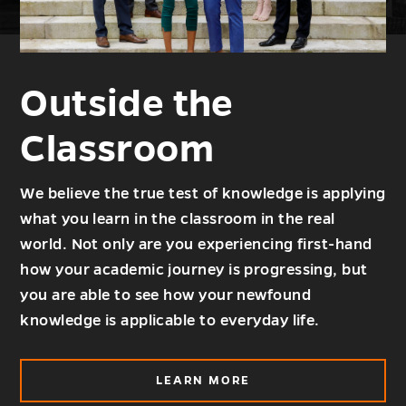
Outside the
Classroom
We believe the true test of knowledge is applying
what you learn in the classroom in the real
world. Not only are you experiencing first-hand
how your academic journey is progressing, but
you are able to see how your newfound
knowledge is applicable to everyday life.
ABOUT
LEARN MORE
OUTSIDE