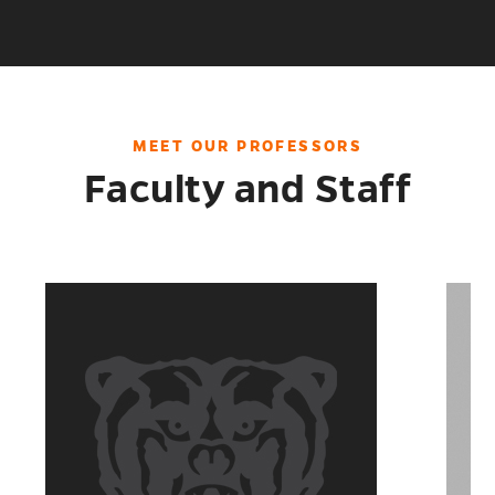
THE
CLASSROOM
MEET OUR PROFESSORS
Faculty and Staff