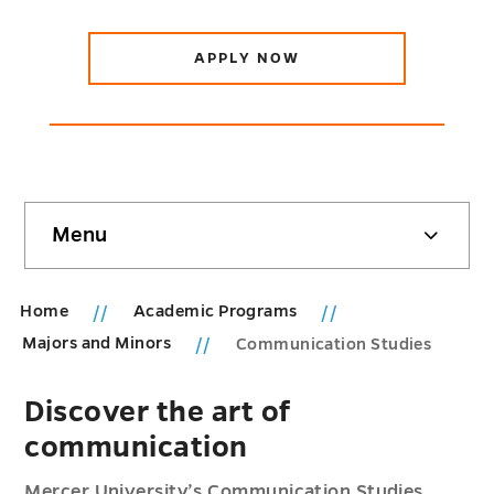
APPLY NOW
Skip
Menu
sidebar
Home
Academic Programs
Majors and Minors
Communication Studies
Discover the art of
communication
Mercer University’s Communication Studies