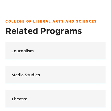
COLLEGE OF LIBERAL ARTS AND SCIENCES
Related Programs
Journalism
Media Studies
Theatre