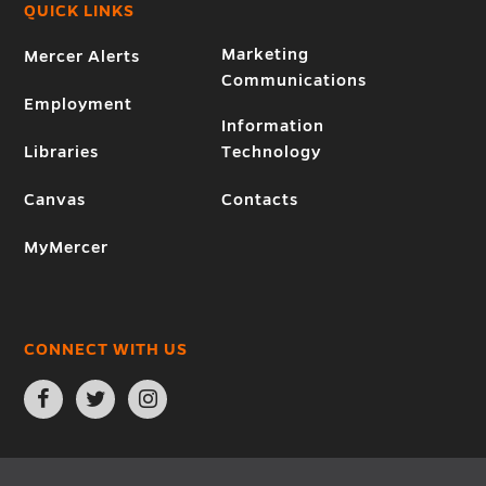
QUICK LINKS
Marketing
Mercer Alerts
Communications
Employment
Information
Libraries
Technology
Canvas
Contacts
MyMercer
CONNECT WITH US
Open
Open
Open
Facebook
Twitter
Instagram
page
page
page
in
in
in
new
new
new
window
window
window