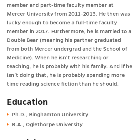
member and part-time faculty member at
Mercer University from 2011-2013. He then was
lucky enough to become a full-time faculty
member in 2017. Furthermore, he is married to a
Double Bear (meaning his partner graduated
from both Mercer undergrad and the School of
Medicine). When he isn’t researching or
teaching, he is probably with his family. And if he
isn’t doing that, he is probably spending more
time reading science fiction than he should.
Education
Ph.D., Binghamton University
B.A., Oglethorpe University