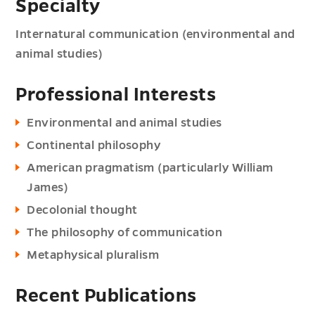
Specialty
Internatural communication (environmental and
animal studies)
Professional Interests
Environmental and animal studies
Continental philosophy
American pragmatism (particularly William
James)
Decolonial thought
The philosophy of communication
Metaphysical pluralism
Recent Publications