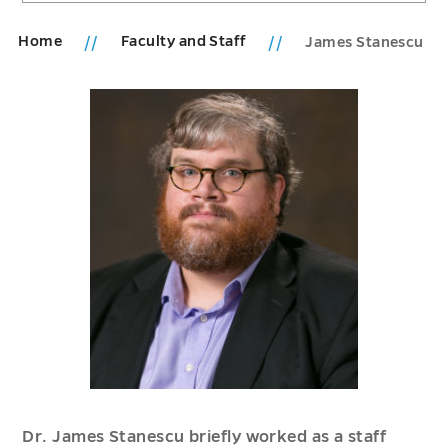
Home
Faculty and Staff
James Stanescu
Dr. James Stanescu briefly worked as a staff