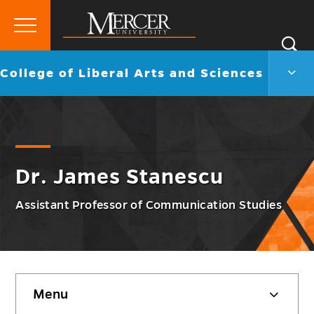
Primary
Si
Menu
Mercer
S
Colle
Go
College of Liberal Arts and Sciences
University
of
back
Liber
to
Arts
and
Scie
Men
Togg
Dr. James Stanescu
Assistant Professor of Communication Studies
Skip
Menu
sidebar