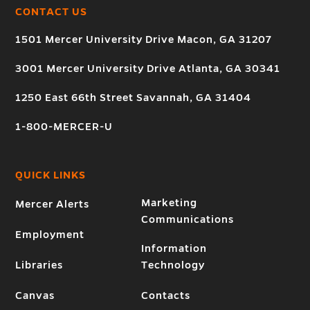
CONTACT US
1501 Mercer University Drive Macon, GA 31207
3001 Mercer University Drive Atlanta, GA 30341
1250 East 66th Street Savannah, GA 31404
1-800-MERCER-U
QUICK LINKS
Marketing
Mercer Alerts
Communications
Employment
Information
Libraries
Technology
Canvas
Contacts