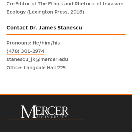
Co-Editor of The Ethics and Rhetoric of Invasion
Ecology (Lexington Press, 2016)
Contact Dr. James Stanescu
Pronouns: He/him/his
(478) 301-2974
stanescu_jk@mercer.edu
Office: Langdale Hall 225