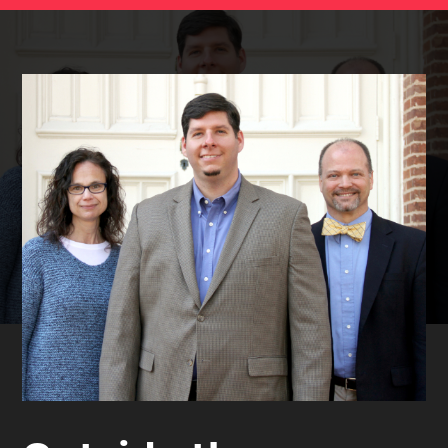
STUDIES