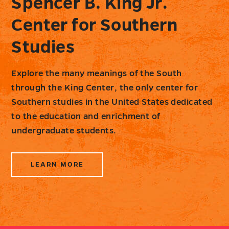
Spencer B. King Jr.
Center for Southern
Studies
Explore the many meanings of the South
through the King Center, the only center for
Southern studies in the United States dedicated
to the education and enrichment of
undergraduate students.
LEARN MORE
ABOUT
SPENCER
B.
KING
JR.
CENTER
FOR
SOUTHERN