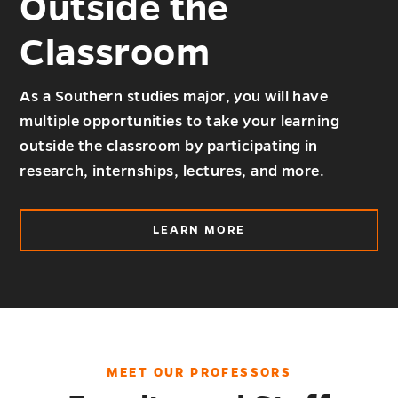
Outside the
Classroom
As a Southern studies major, you will have
multiple opportunities to take your learning
outside the classroom by participating in
research, internships, lectures, and more.
ABOUT
LEARN MORE
OUTSIDE
THE
CLASSROOM
MEET OUR PROFESSORS