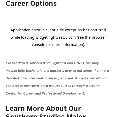
Career Options
Career data is sourced from Lightcast and O*NET and may
include both bachelor’s and master’s degree outcomes. For more
detailed data, visit
onetonline.org
. Current students and alumni
can access additional data and resources through Mercer’s
Center for Career and Professional Development
.
Learn More About Our