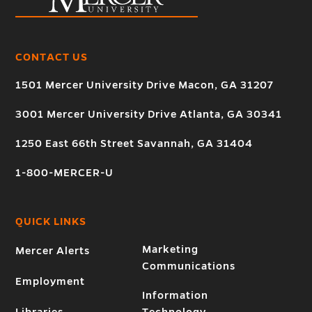
CONTACT US
1501 Mercer University Drive Macon, GA 31207
3001 Mercer University Drive Atlanta, GA 30341
1250 East 66th Street Savannah, GA 31404
1-800-MERCER-U
QUICK LINKS
Marketing
Mercer Alerts
Communications
Employment
Information
Libraries
Technology