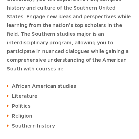
history and culture of the Southern United
States. Engage new ideas and perspectives while
learning from the nation’s top scholars in the
field. The Southern studies major is an
interdisciplinary program, allowing you to
participate in nuanced dialogues while gaining a
comprehensive understanding of the American
South with courses in:
African American studies
Literature
Politics
Religion
Southern history