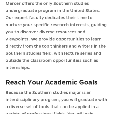
Mercer offers the only Southern studies
undergraduate program in the United States.
Our expert faculty dedicates their time to
nurture your specific research interests, guiding
you to discover diverse resources and
viewpoints. We provide opportunities to learn
directly from the top thinkers and writers in the
Southern studies field, with lecture series and
outside the classroom opportunities such as
internships.
Reach Your Academic Goals
Because the Southern studies major is an
interdisciplinary program, you will graduate with
a diverse set of tools that can be applied in a