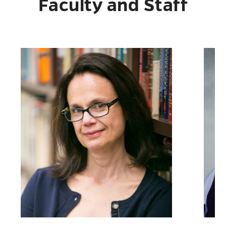
Faculty and Staff