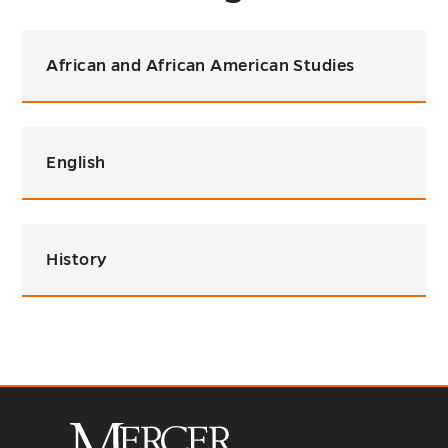
African and African American Studies
English
History