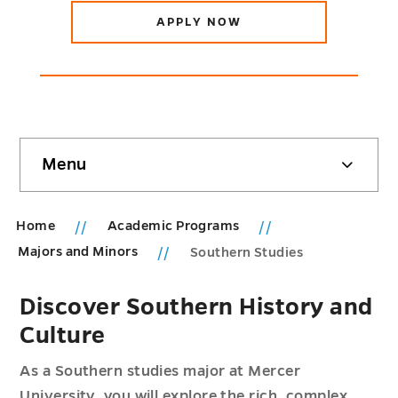
APPLY NOW
Skip
Menu
sidebar
Home
Academic Programs
Majors and Minors
Southern Studies
Discover Southern History and
Culture
As a Southern studies major at Mercer
University, you will explore the rich, complex