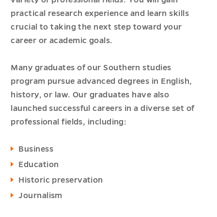
variety of professional fields. You will gain
practical research experience and learn skills
crucial to taking the next step toward your
career or academic goals.
Many graduates of our Southern studies
program pursue advanced degrees in English,
history, or law. Our graduates have also
launched successful careers in a diverse set of
professional fields, including:
Business
Education
Historic preservation
Journalism