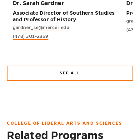
Dr. Sarah Gardner
Dr. 
Associate Director of Southern Studies
Profe
and Professor of History
grant
gardner_se@mercer.edu
(478)
(478) 301-2859
SEE ALL
ABOUT
FACULTY
AND
STAFF
COLLEGE OF LIBERAL ARTS AND SCIENCES
Related Programs