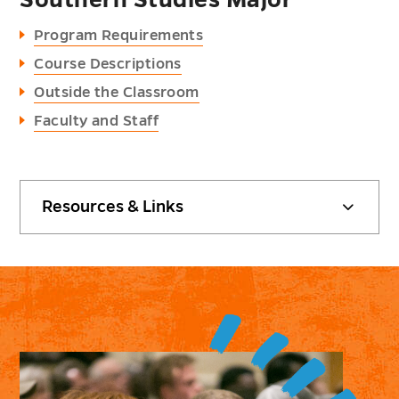
Southern Studies Major
Program Requirements
Course Descriptions
Outside the Classroom
Faculty and Staff
Resources & Links