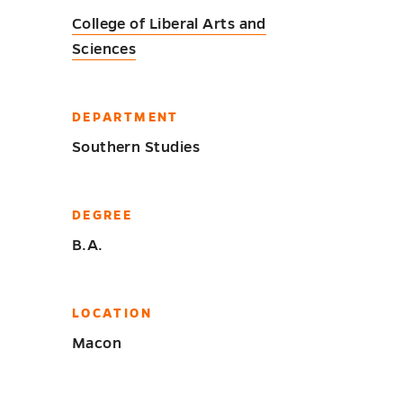
College of Liberal Arts and
Sciences
DEPARTMENT
Southern Studies
DEGREE
B.A.
LOCATION
Macon