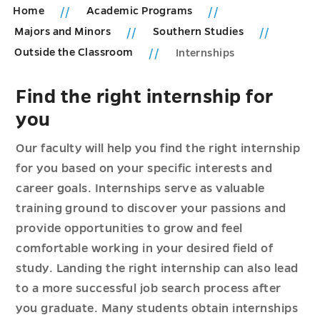
Home
Academic Programs
Majors and Minors
Southern Studies
Outside the Classroom
Internships
Find the right internship for
you
Our faculty will help you find the right internship
for you based on your specific interests and
career goals. Internships serve as valuable
training ground to discover your passions and
provide opportunities to grow and feel
comfortable working in your desired field of
study. Landing the right internship can also lead
to a more successful job search process after
you graduate. Many students obtain internships