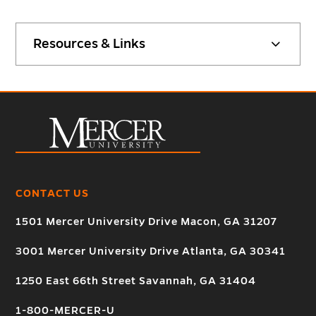
Resources & Links
CONTACT US
1501 Mercer University Drive Macon, GA 31207
3001 Mercer University Drive Atlanta, GA 30341
1250 East 66th Street Savannah, GA 31404
1-800-MERCER-U