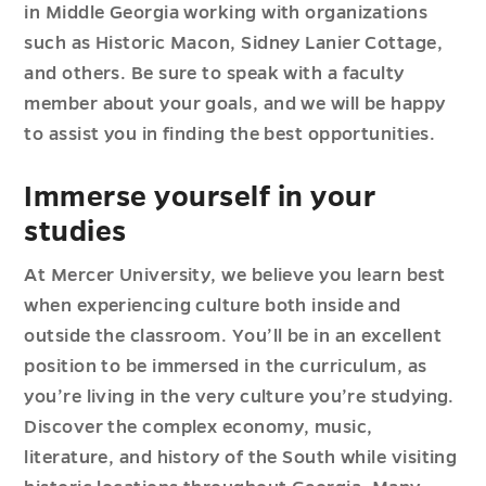
in Middle Georgia working with organizations
such as Historic Macon, Sidney Lanier Cottage,
and others. Be sure to speak with a faculty
member about your goals, and we will be happy
to assist you in finding the best opportunities.
Immerse yourself in your
studies
At Mercer University, we believe you learn best
when experiencing culture both inside and
outside the classroom. You’ll be in an excellent
position to be immersed in the curriculum, as
you’re living in the very culture you’re studying.
Discover the complex economy, music,
literature, and history of the South while visiting