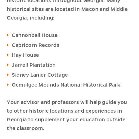
historic locations throughout Georgia. Many
historical sites are located in Macon and Middle
Georgia, including:
Cannonball House
Capricorn Records
Hay House
Jarrell Plantation
Sidney Lanier Cottage
Ocmulgee Mounds National Historical Park
Your advisor and professors will help guide you
to other historic locations and experiences in
Georgia to supplement your education outside
the classroom.