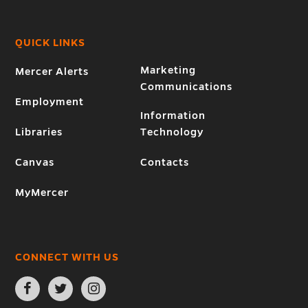
QUICK LINKS
Marketing
Mercer Alerts
Communications
Employment
Information
Libraries
Technology
Canvas
Contacts
MyMercer
CONNECT WITH US
Open
Open
Open
Facebook
Twitter
Instagram
page
page
page