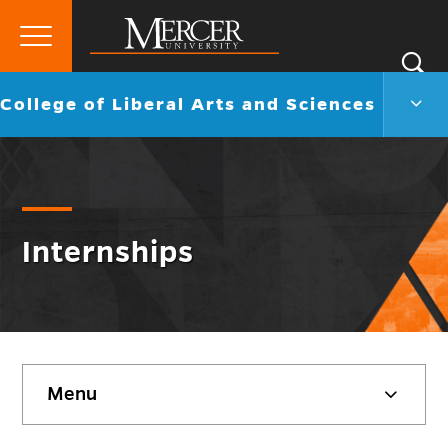
Primary
Si
Menu
Mercer
S
Colle
Go
College of Liberal Arts and Sciences
University
of
back
Liber
to
Arts
and
Scie
Men
Togg
Internships
Skip
Menu
sidebar