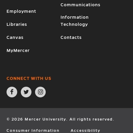
Communications
Employment
Information
Libraries
Technology
Canvas
Contacts
MyMercer
CONNECT WITH US
Open
Open
Open
Facebook
Twitter
Instagram
page
page
page
in
in
in
new
new
new
window
window
window
© 2026 Mercer University. All rights reserved.
Consumer Information
Accessibility