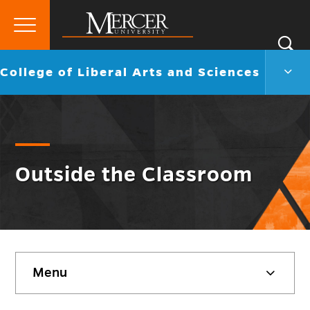
Primary
Si
Menu
Mercer
S
Colle
Go
College of Liberal Arts and Sciences
University
of
back
Liber
to
Arts
and
Scie
Men
Togg
Outside the Classroom
Skip
Menu
sidebar