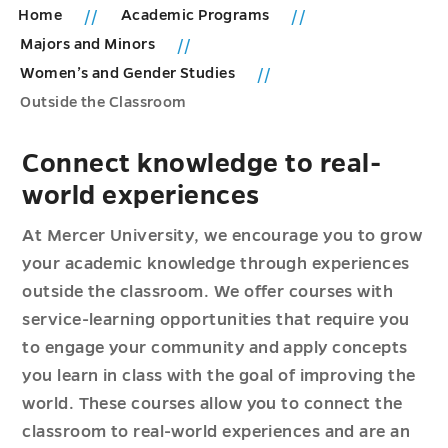
Home
Academic Programs
Majors and Minors
Women’s and Gender Studies
Outside the Classroom
Connect knowledge to real-
world experiences
At Mercer University, we encourage you to grow
your academic knowledge through experiences
outside the classroom. We offer courses with
service-learning opportunities that require you
to engage your community and apply concepts
you learn in class with the goal of improving the
world. These courses allow you to connect the
classroom to real-world experiences and are an