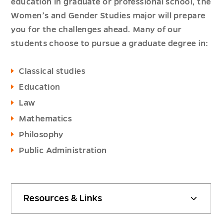
education in graduate or professional school, the
Women’s and Gender Studies major will prepare
you for the challenges ahead. Many of our
students choose to pursue a graduate degree in:
Classical studies
Education
Law
Mathematics
Philosophy
Public Administration
Resources & Links