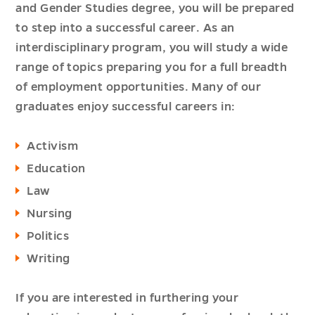
and Gender Studies degree, you will be prepared
to step into a successful career. As an
interdisciplinary program, you will study a wide
range of topics preparing you for a full breadth
of employment opportunities. Many of our
graduates enjoy successful careers in:
Activism
Education
Law
Nursing
Politics
Writing
If you are interested in furthering your