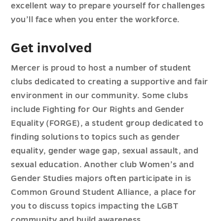
excellent way to prepare yourself for challenges
you’ll face when you enter the workforce.
Get involved
Mercer is proud to host a number of student
clubs dedicated to creating a supportive and fair
environment in our community. Some clubs
include Fighting for Our Rights and Gender
Equality (FORGE), a student group dedicated to
finding solutions to topics such as gender
equality, gender wage gap, sexual assault, and
sexual education. Another club Women’s and
Gender Studies majors often participate in is
Common Ground Student Alliance, a place for
you to discuss topics impacting the LGBT
community and build awareness.