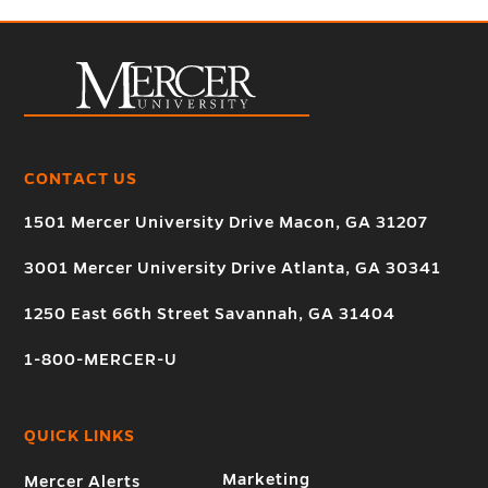
CONTACT US
1501 Mercer University Drive Macon, GA 31207
3001 Mercer University Drive Atlanta, GA 30341
1250 East 66th Street Savannah, GA 31404
1-800-MERCER-U
QUICK LINKS
Marketing
Mercer Alerts