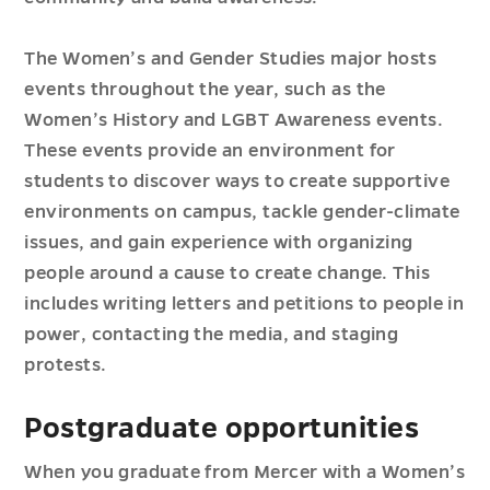
The Women’s and Gender Studies major hosts
events throughout the year, such as the
Women’s History and LGBT Awareness events.
These events provide an environment for
students to discover ways to create supportive
environments on campus, tackle gender-climate
issues, and gain experience with organizing
people around a cause to create change. This
includes writing letters and petitions to people in
power, contacting the media, and staging
protests.
Postgraduate opportunities
When you graduate from Mercer with a Women’s