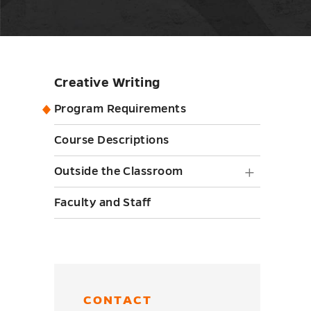
Creative Writing
Skip
sidebar
Program Requirements
Course Descriptions
Outside
Outside the Classroom
the
Faculty and Staff
Classr
submen
toggle
CONTACT