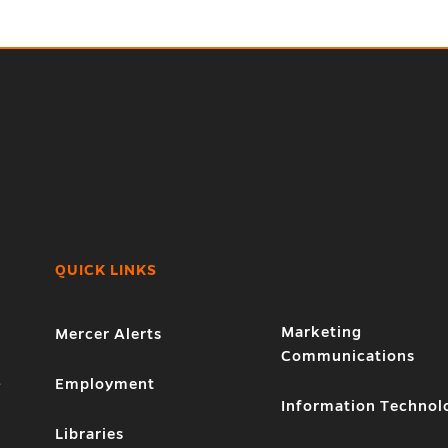
QUICK LINKS
Marketing
Mercer Alerts
Communications
1
Employment
Information Technol
Libraries