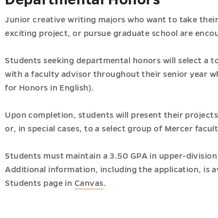
Junior creative writing majors who want to take their 
exciting project, or pursue graduate school are enco
Students seeking departmental honors will select a to
with a faculty advisor throughout their senior year 
for Honors in English).
Upon completion, students will present their projects
or, in special cases, to a select group of Mercer facult
Students must maintain a 3.50 GPA in upper-division 
Additional information, including the application, is 
Students page in
Canvas
.