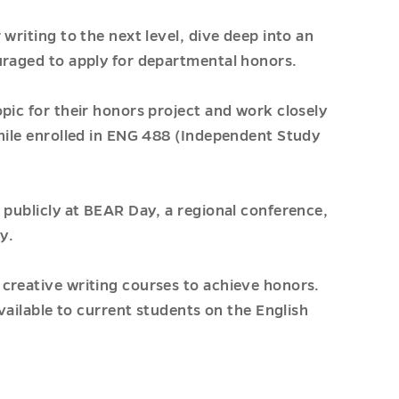
writing to the next level, dive deep into an
uraged to apply for departmental honors.
pic for their honors project and work closely
while enrolled in ENG 488 (Independent Study
 publicly at BEAR Day, a regional conference,
y.
creative writing courses to achieve honors.
available to current students on the English