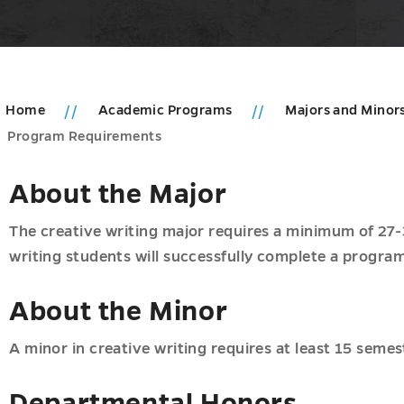
Home
Academic Programs
Majors and Minor
Program Requirements
About the Major
The creative writing major requires a minimum of 27-
writing students will successfully complete a program
oom
u
About the Minor
A minor in creative writing requires at least 15 semes
Departmental Honors