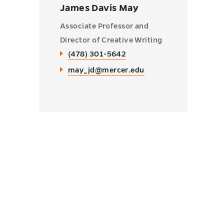
James Davis May
Associate Professor and
Director of Creative Writing
(478) 301-5642
may_jd@mercer.edu