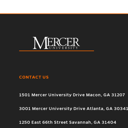
CONTACT US
1501 Mercer University Drive Macon, GA 31207
3001 Mercer University Drive Atlanta, GA 3034
1250 East 66th Street Savannah, GA 31404