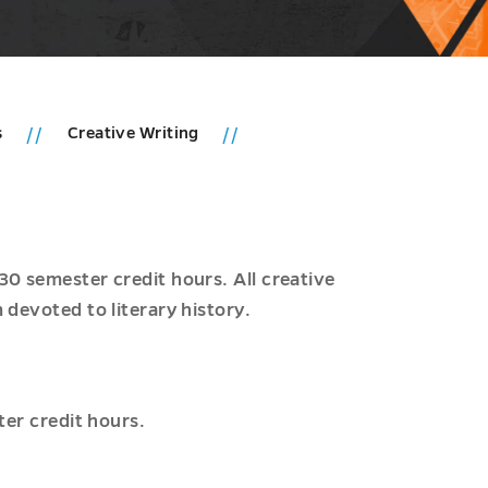
s
Creative Writing
30 semester credit hours. All creative
 devoted to literary history.
ter credit hours.