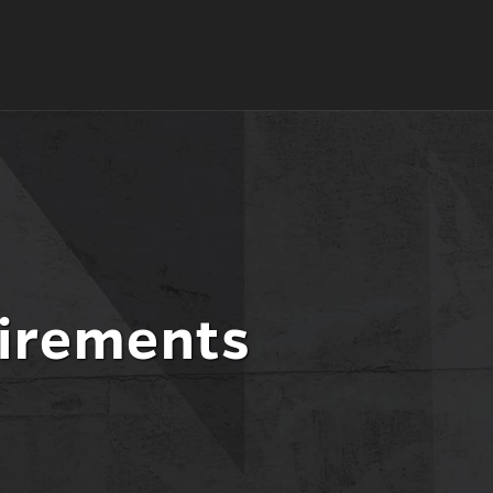
irements