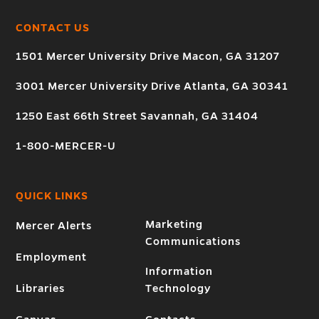
CONTACT US
1501 Mercer University Drive Macon, GA 31207
3001 Mercer University Drive Atlanta, GA 30341
1250 East 66th Street Savannah, GA 31404
1-800-MERCER-U
QUICK LINKS
Marketing
Mercer Alerts
Communications
Employment
Information
Libraries
Technology