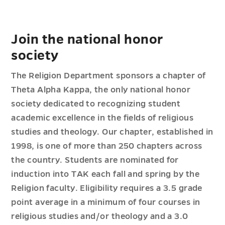
Join the national honor
society
The Religion Department sponsors a chapter of
Theta Alpha Kappa, the only national honor
society dedicated to recognizing student
academic excellence in the fields of religious
studies and theology. Our chapter, established in
1998, is one of more than 250 chapters across
the country. Students are nominated for
induction into TAK each fall and spring by the
Religion faculty. Eligibility requires a 3.5 grade
point average in a minimum of four courses in
religious studies and/or theology and a 3.0