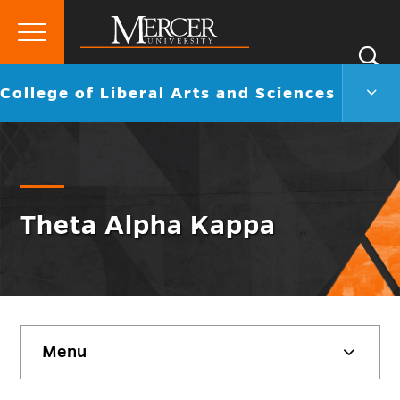
Primary
Si
Menu
Mercer
S
Colle
Go
College of Liberal Arts and Sciences
University
of
back
Liber
to
Arts
and
Scie
Men
Togg
Theta Alpha Kappa
Skip
Menu
sidebar