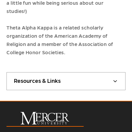
a little fun while being serious about our
studies!)
Theta Alpha Kappa is a related scholarly
organization of the American Academy of
Religion and a member of the Association of
College Honor Societies.
Resources & Links