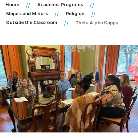
Home
Academic Programs
Majors and Minors
Religion
Outside the Classroom
Theta Alpha Kappa