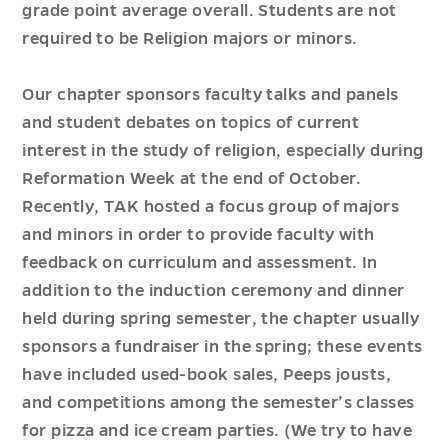
grade point average overall. Students are not
required to be Religion majors or minors.
Our chapter sponsors faculty talks and panels
and student debates on topics of current
interest in the study of religion, especially during
Reformation Week at the end of October.
Recently, TAK hosted a focus group of majors
and minors in order to provide faculty with
feedback on curriculum and assessment. In
addition to the induction ceremony and dinner
held during spring semester, the chapter usually
sponsors a fundraiser in the spring; these events
have included used-book sales, Peeps jousts,
and competitions among the semester’s classes
for pizza and ice cream parties. (We try to have