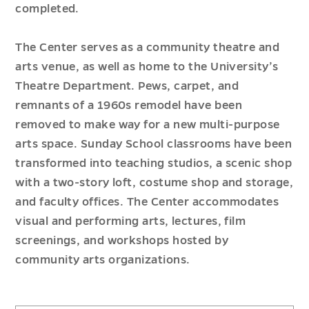
completed.
The Center serves as a community theatre and
arts venue, as well as home to the University’s
Theatre Department. Pews, carpet, and
remnants of a 1960s remodel have been
removed to make way for a new multi-purpose
arts space. Sunday School classrooms have been
transformed into teaching studios, a scenic shop
with a two-story loft, costume shop and storage,
and faculty offices. The Center accommodates
visual and performing arts, lectures, film
screenings, and workshops hosted by
community arts organizations.