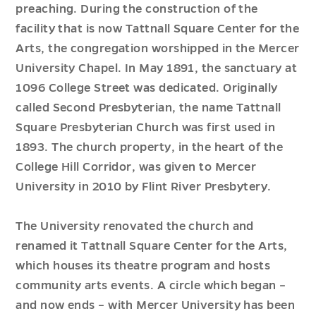
preaching. During the construction of the
facility that is now Tattnall Square Center for the
Arts, the congregation worshipped in the Mercer
University Chapel. In May 1891, the sanctuary at
1096 College Street was dedicated. Originally
called Second Presbyterian, the name Tattnall
Square Presbyterian Church was first used in
1893. The church property, in the heart of the
College Hill Corridor, was given to Mercer
University in 2010 by Flint River Presbytery.
The University renovated the church and
renamed it Tattnall Square Center for the Arts,
which houses its theatre program and hosts
community arts events. A circle which began –
and now ends – with Mercer University has been