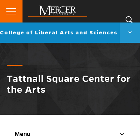
Primary
Si
Menu
Mercer
S
Colle
Go
College of Liberal Arts and Sciences
University
of
back
Liber
to
Arts
and
Scie
Men
Togg
Tattnall Square Center for
the Arts
Skip
Menu
sidebar