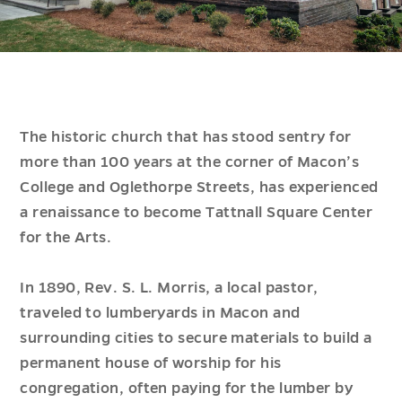
The historic church that has stood sentry for
more than 100 years at the corner of Macon’s
College and Oglethorpe Streets, has experienced
a renaissance to become Tattnall Square Center
for the Arts.
In 1890, Rev. S. L. Morris, a local pastor,
traveled to lumberyards in Macon and
surrounding cities to secure materials to build a
permanent house of worship for his
congregation, often paying for the lumber by