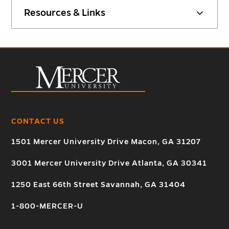
Resources & Links
CONTACT US
1501 Mercer University Drive Macon, GA 31207
3001 Mercer University Drive Atlanta, GA 30341
1250 East 66th Street Savannah, GA 31404
1-800-MERCER-U