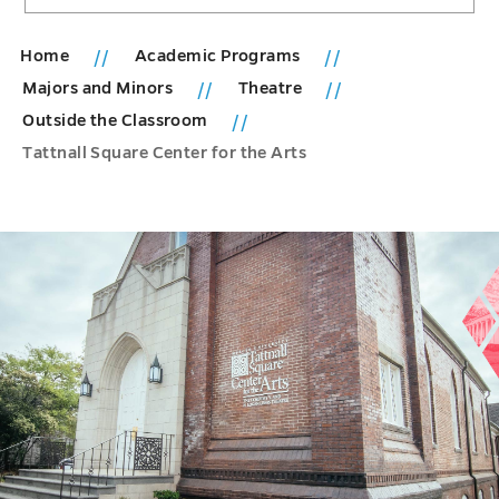
Home
Academic Programs
Majors and Minors
Theatre
Outside the Classroom
Tattnall Square Center for the Arts