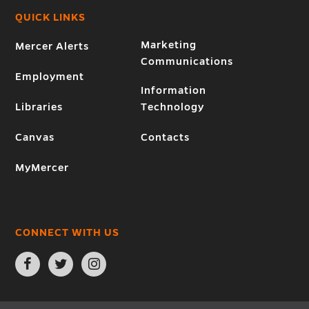
QUICK LINKS
Marketing
Mercer Alerts
Communications
Employment
Information
Libraries
Technology
Canvas
Contacts
MyMercer
CONNECT WITH US
Open
Open
Open
Facebook
Twitter
Instagram
page
page
page
in
in
in
new
new
new