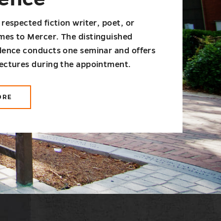
 respected fiction writer, poet, or
mes to Mercer. The distinguished
idence conducts one seminar and offers
lectures during the appointment.
ORE
OUT
MS
ITER-
SIDENCE