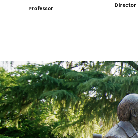
Assistant