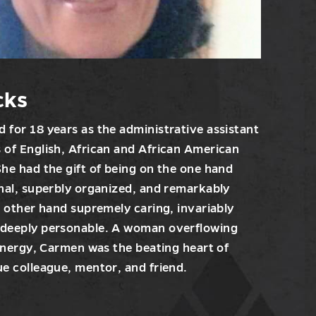
cks
 for 18 years as the administrative assistant
 of English, African and African American
She had the gift of being on the one hand
onal, superbly organized, and remarkably
e other hand supremely caring, invariably
 deeply personable. A woman overflowing
 energy, Carmen was the beating heart of
ue colleague, mentor, and friend.