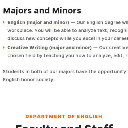
Majors and Minors
English (major and minor)
— Our English degree will 
workplace. You will be able to analyze text, recogni
discuss new concepts while you excel in your caree
Creative Writing (major and minor)
— Our creative 
chosen field by teaching you how to analyze, edit, r
Students in both of our majors have the opportunity 
English honor society.
DEPARTMENT OF ENGLISH