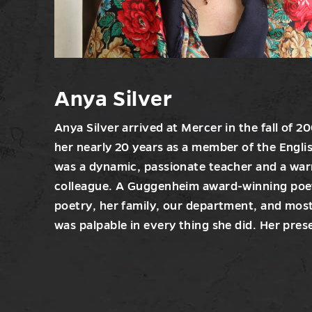
Anya Silver
Anya Silver arrived at Mercer in the fall of 
her nearly 20 years as a member of the Engl
was a dynamic, passionate teacher and a wa
colleague. A Guggenheim award-winning poet
poetry, her family, our department, and most
was palpable in every thing she did. Her prese