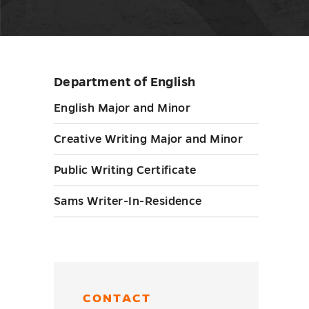
Department of English
Skip
sidebar
English Major and Minor
Creative Writing Major and Minor
Public Writing Certificate
Sams Writer-In-Residence
CONTACT