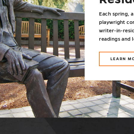
Each spring, a
playwright co
writer-in-res
readings and 
LEARN M
AB
SA
WR
IN-
RE