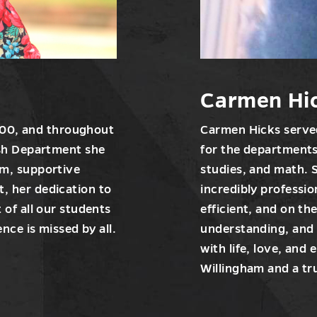
Carmen Hi
2000, and throughout
Carmen Hicks served
ish Department she
for the departments
rm, supportive
studies, and math. 
, her dedication to
incredibly professi
 of all our students
efficient, and on th
nce is missed by all.
understanding, and
with life, love, and
Willingham and a tr