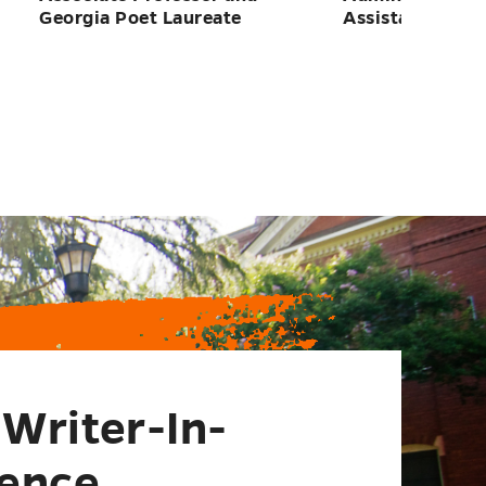
Writer-In-
ence