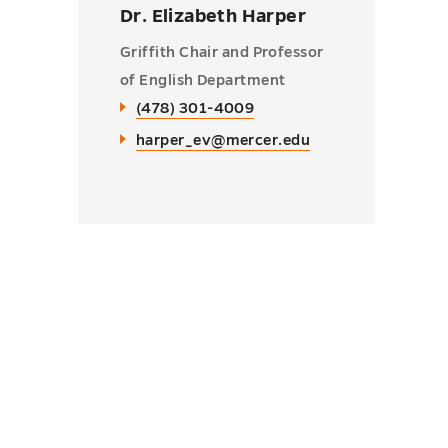
Dr. Elizabeth Harper
Griffith Chair and Professor
of English Department
(478) 301-4009
harper_ev@mercer.edu