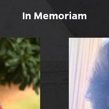
In Memoriam