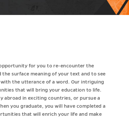
opportunity for you to re-encounter the
d the surface meaning of your text and to see
with the utterance of a word. Our intriguing
ties that will bring your education to life.
y abroad in exciting countries, or pursue a
 When you graduate, you will have completed a
unities that will enrich your life and make