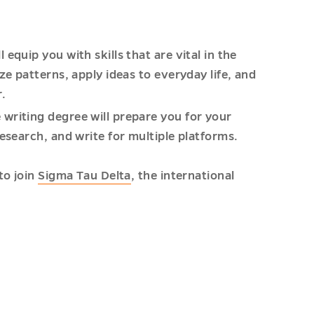
equip you with skills that are vital in the
ze patterns, apply ideas to everyday life, and
r.
writing degree will prepare you for your
esearch, and write for multiple platforms.
to join
Sigma Tau Delta
, the international