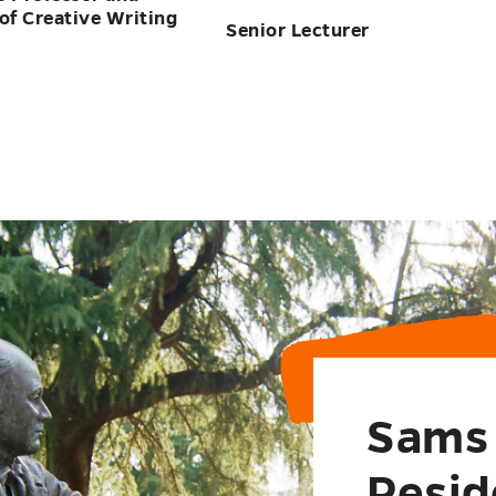
Sams 
Resid