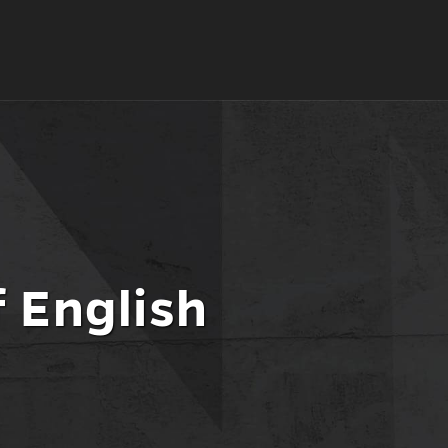
 English