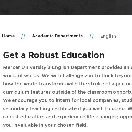
Home
Academic Departments
English
Get a Robust Education
Mercer University’s English Department provides an 
world of words. We will challenge you to think beyon
how the world transforms with the stroke of a pen or 
curriculum features outside of the classroom opportuni
We encourage you to intern for local companies, stud
secondary teaching certificate if you wish to do so.
robust education and experienced life-changing opport
you invaluable in your chosen field.