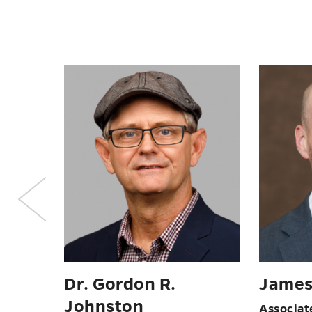
Dr. D
rn
Sommer Reeves
Professor
of Writi
nd
Administrative Support