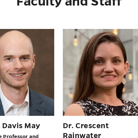
Faculty and Staff
eneen Senasi
Dr. Andrew Silver
 of English; Director
Page Morton Hunter
ng Program
Professor