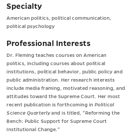
Specialty
American politics, political communication,
political psychology
Professional Interests
Dr. Fleming teaches courses on American
politics, including courses about political
institutions, political behavior, public policy and
public administration. Her research interests
include media framing, motivated reasoning, and
attitudes toward the Supreme Court. Her most
recent publication is forthcoming in
Political
Science Quarterly
and is titled, “Reforming the
Bench: Public Support for Supreme Court
Institutional Change.”