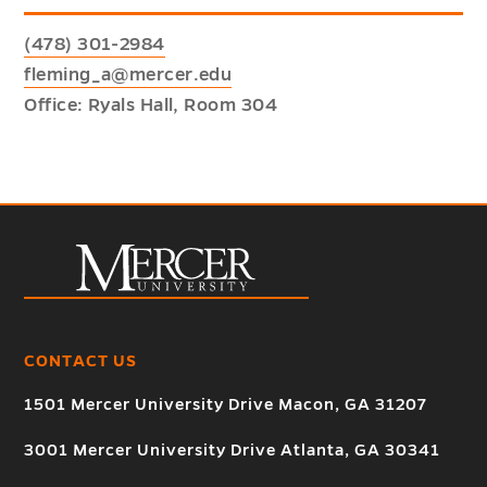
(478) 301-2984
fleming_a@mercer.edu
Office: Ryals Hall, Room 304
CONTACT US
1501 Mercer University Drive Macon, GA 31207
3001 Mercer University Drive Atlanta, GA 30341