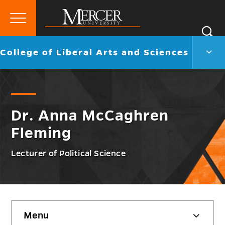
Primary
Si
Menu
Mercer
S
Colle
Go
College of Liberal Arts and Sciences
University
of
back
Liber
to
Arts
and
Scie
Men
Dr. Anna McCaghren
Togg
Fleming
Lecturer of Political Science
Skip
Menu
sidebar