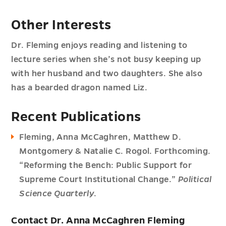
Other Interests
Dr. Fleming enjoys reading and listening to
lecture series when she’s not busy keeping up
with her husband and two daughters. She also
has a bearded dragon named Liz.
Recent Publications
Fleming, Anna McCaghren, Matthew D.
Montgomery & Natalie C. Rogol. Forthcoming.
“Reforming the Bench: Public Support for
Supreme Court Institutional Change.”
Political
Science Quarterly
.
Contact Dr. Anna McCaghren Fleming