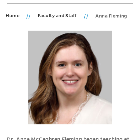
Home
Faculty and Staff
Anna Fleming
Dr. Anna McCaghren Fleming began teaching at