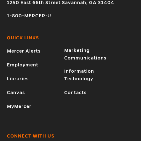
1250 East 66th Street Savannah, GA 31404
1-800-MERCER-U
QUICK LINKS
Marketing
Mercer Alerts
Communications
Employment
Information
Libraries
Technology
Canvas
Contacts
MyMercer
CONNECT WITH US