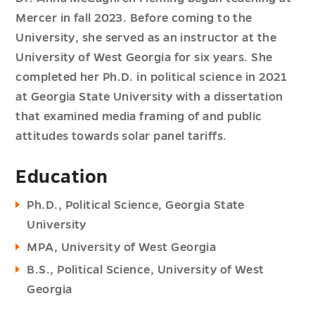
Mercer in fall 2023. Before coming to the
University, she served as an instructor at the
University of West Georgia for six years. She
completed her Ph.D. in political science in 2021
at Georgia State University with a dissertation
that examined media framing of and public
attitudes towards solar panel tariffs.
Education
Ph.D., Political Science, Georgia State
University
MPA, University of West Georgia
B.S., Political Science, University of West
Georgia