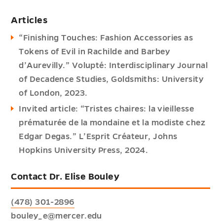
Articles
“Finishing Touches: Fashion Accessories as
Tokens of Evil in Rachilde and Barbey
d’Aurevilly.” Volupté: Interdisciplinary Journal
of Decadence Studies, Goldsmiths: University
of London, 2023.
Invited article: “Tristes chaires: la vieillesse
prématurée de la mondaine et la modiste chez
Edgar Degas.” L’Esprit Créateur, Johns
Hopkins University Press, 2024.
Contact Dr. Elise Bouley
(478) 301-2896
bouley_e@mercer.edu