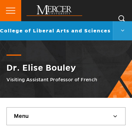
Primary
Si
Menu
Mercer
S
Colle
Go
College of Liberal Arts and Sciences
University
of
back
Liber
to
Arts
and
Scie
Men
Dr. Elise Bouley
Togg
Visiting Assistant Professor of French
Skip
Menu
sidebar