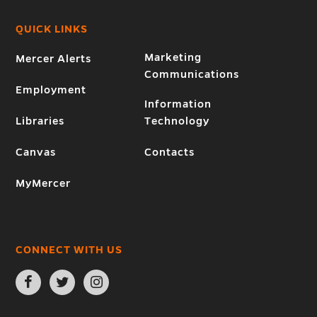
QUICK LINKS
Marketing
Mercer Alerts
Communications
Employment
Information
Libraries
Technology
Canvas
Contacts
MyMercer
CONNECT WITH US
Open
Open
Open
Facebook
Twitter
Instagram
page
page
page
in
in
in