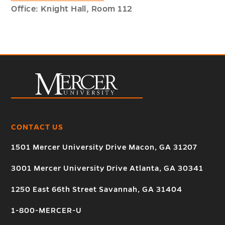
Office: Knight Hall, Room 112
CONTACT US
1501 Mercer University Drive Macon, GA 31207
3001 Mercer University Drive Atlanta, GA 30341
1250 East 66th Street Savannah, GA 31404
1-800-MERCER-U