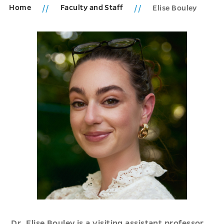
Home
Faculty and Staff
Elise Bouley
Dr. Elise Bouley is a visiting assistant professor