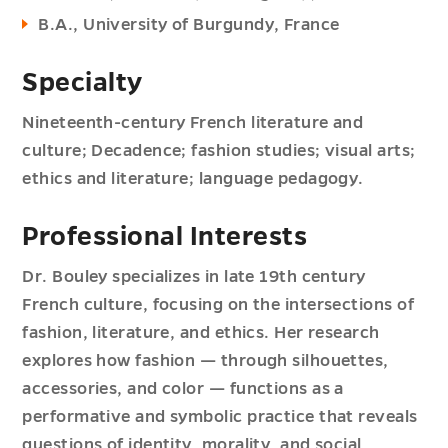
B.A., University of Burgundy, France
Specialty
Nineteenth-century French literature and
culture; Decadence; fashion studies; visual arts;
ethics and literature; language pedagogy.
Professional Interests
Dr. Bouley specializes in late 19th century
French culture, focusing on the intersections of
fashion, literature, and ethics. Her research
explores how fashion — through silhouettes,
accessories, and color — functions as a
performative and symbolic practice that reveals
questions of identity, morality, and social