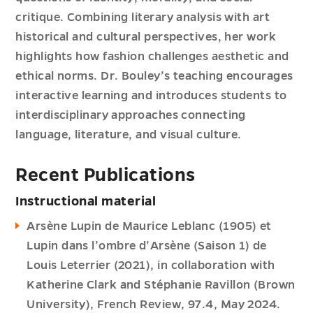
critique. Combining literary analysis with art
historical and cultural perspectives, her work
highlights how fashion challenges aesthetic and
ethical norms. Dr. Bouley’s teaching encourages
interactive learning and introduces students to
interdisciplinary approaches connecting
language, literature, and visual culture.
Recent Publications
Instructional material
Arsène Lupin de Maurice Leblanc (1905) et
Lupin dans l’ombre d’Arsène (Saison 1) de
Louis Leterrier (2021), in collaboration with
Katherine Clark and Stéphanie Ravillon (Brown
University), French Review, 97.4, May 2024.