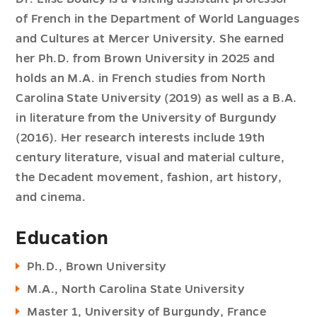
of French in the Department of World Languages
and Cultures at Mercer University. She earned
her Ph.D. from Brown University in 2025 and
holds an M.A. in French studies from North
Carolina State University (2019) as well as a B.A.
in literature from the University of Burgundy
(2016). Her research interests include 19th
century literature, visual and material culture,
the Decadent movement, fashion, art history,
and cinema.
Education
Ph.D., Brown University
M.A., North Carolina State University
Master 1, University of Burgundy, France