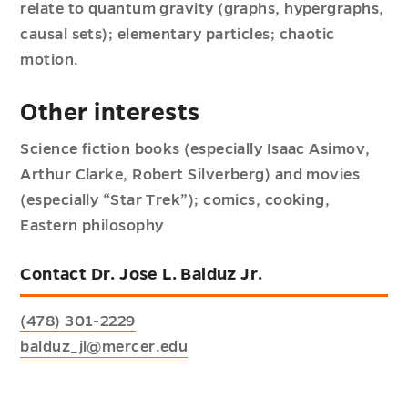
relate to quantum gravity (graphs, hypergraphs,
causal sets); elementary particles; chaotic
motion.
Other interests
Science fiction books (especially Isaac Asimov,
Arthur Clarke, Robert Silverberg) and movies
(especially “Star Trek”); comics, cooking,
Eastern philosophy
Contact Dr. Jose L. Balduz Jr.
(478) 301-2229
balduz_jl@mercer.edu