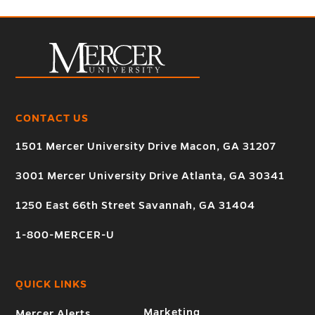
CONTACT US
1501 Mercer University Drive Macon, GA 31207
3001 Mercer University Drive Atlanta, GA 30341
1250 East 66th Street Savannah, GA 31404
1-800-MERCER-U
QUICK LINKS
Marketing
Mercer Alerts