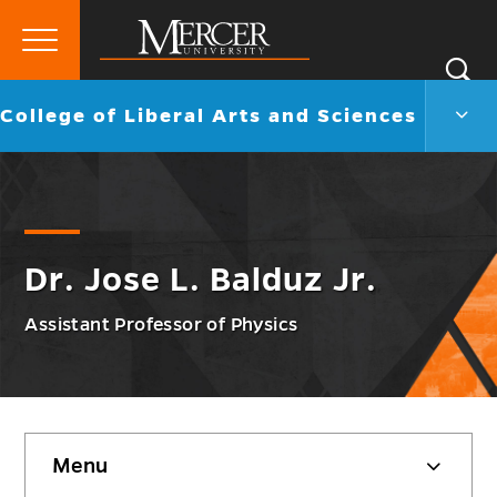
Primary
Si
Menu
Mercer
S
Colle
Go
College of Liberal Arts and Sciences
University
of
back
Liber
to
Arts
and
Scie
Men
Togg
Dr. Jose L. Balduz Jr.
Assistant Professor of Physics
Skip
Menu
sidebar