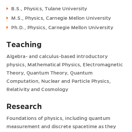
B.S., Physics, Tulane University
M.S., Physics, Carnegie Mellon University
Ph.D., Physics, Carnegie Mellon University
Teaching
Algebra- and calculus-based introductory
physics, Mathematical Physics, Electromagnetic
Theory, Quantum Theory, Quantum
Computation, Nuclear and Particle Physics,
Relativity and Cosmology
Research
Foundations of physics, including quantum
measurement and discrete spacetime as they