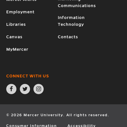
Communications
Employment
Information
Libraries
Technology
Canvas
Contacts
MyMercer
CONNECT WITH US
Open
Open
Open
Facebook
Twitter
Instagram
page
page
page
in
in
in
new
new
new
window
window
window
© 2026 Mercer University. All rights reserved.
Consumer Information
Accessibility