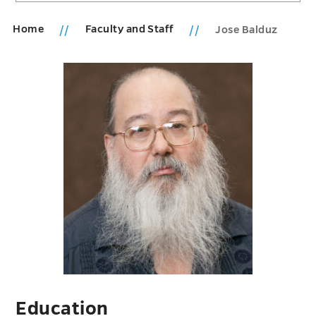
Home
Faculty and Staff
Jose Balduz
Education