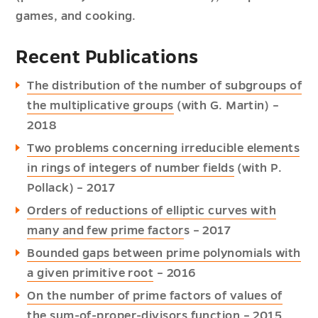
games, and cooking.
Recent Publications
The distribution of the number of subgroups of
the multiplicative groups
(with G. Martin) –
2018
Two problems concerning irreducible elements
in rings of integers of number fields
(with P.
Pollack) – 2017
Orders of reductions of elliptic curves with
many and few prime factor
s – 2017
Bounded gaps between prime polynomials with
a given primitive root
– 2016
On the number of prime factors of values of
the sum-of-proper-divisors function
– 2015