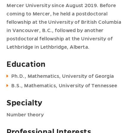
Mercer University since August 2019. Before
coming to Mercer, he held a postdoctoral
fellowship at the University of British Columbia
in Vancouver, B.C., followed by another
postdoctoral fellowship at the University of
Lethbridge in Lethbridge, Alberta.
Education
Ph.D., Mathematics, University of Georgia
B.S., Mathematics, University of Tennessee
Specialty
Number theory
Professional Interests