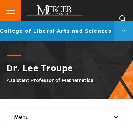
Primary
Si
Menu
Mercer
S
Colle
Go
College of Liberal Arts and Sciences
University
of
back
Liber
to
Arts
and
Scie
Men
Dr. Lee Troupe
Togg
Assistant Professor of Mathematics
Skip
Menu
sidebar