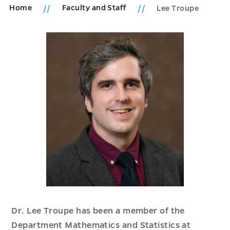
Home
Faculty and Staff
Lee Troupe
Dr. Lee Troupe has been a member of the
Department Mathematics and Statistics at