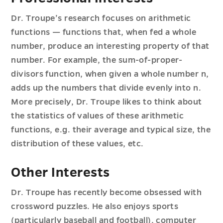
Dr. Troupe’s research focuses on arithmetic
functions — functions that, when fed a whole
number, produce an interesting property of that
number. For example, the sum-of-proper-
divisors function, when given a whole number n,
adds up the numbers that divide evenly into n.
More precisely, Dr. Troupe likes to think about
the statistics of values of these arithmetic
functions, e.g. their average and typical size, the
distribution of these values, etc.
Other Interests
Dr. Troupe has recently become obsessed with
crossword puzzles. He also enjoys sports
(particularly baseball and football), computer