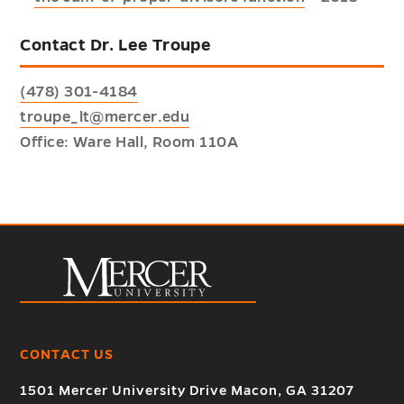
Contact Dr. Lee Troupe
(478) 301-4184
troupe_lt@mercer.edu
Office: Ware Hall, Room 110A
CONTACT US
1501 Mercer University Drive Macon, GA 31207