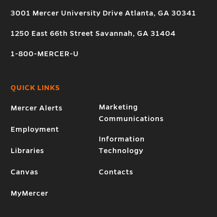
3001 Mercer University Drive Atlanta, GA 30341
1250 East 66th Street Savannah, GA 31404
1-800-MERCER-U
QUICK LINKS
Marketing
Mercer Alerts
Communications
Employment
Information
Libraries
Technology
Canvas
Contacts
MyMercer